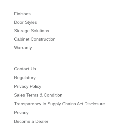
Finishes
Door Styles
Storage Solutions
Cabinet Construction
Warranty
Contact Us
Regulatory
Privacy Policy
Sales Terms & Condition
Transparency In Supply Chains Act Disclosure
Privacy
Become a Dealer