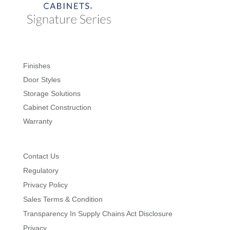
Finishes
Door Styles
Storage Solutions
Cabinet Construction
Warranty
Contact Us
Regulatory
Privacy Policy
Sales Terms & Condition
Transparency In Supply Chains Act Disclosure
Privacy