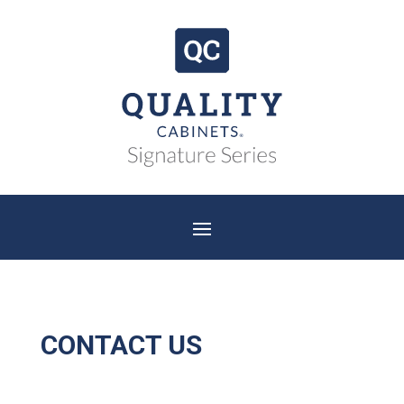
CONTACT US