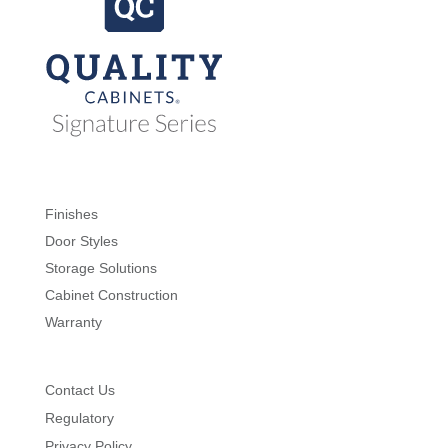
Finishes
Door Styles
Storage Solutions
Cabinet Construction
Warranty
Contact Us
Regulatory
Privacy Policy