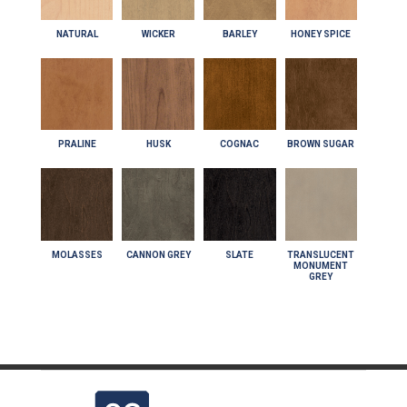
NATURAL
WICKER
BARLEY
HONEY SPICE
PRALINE
HUSK
COGNAC
BROWN SUGAR
MOLASSES
CANNON GREY
SLATE
TRANSLUCENT
MONUMENT
GREY