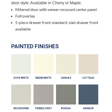
door style. Available in Cherry or Maple.
Mitered door with veneer recessed center panel
Full overlay
5-piece drawer front standard; slab drawer front
available
PAINTED FINISHES
DOVE WHITE
WARM WHITE
CANVAS
COTTAGE
MOONSHINE
PEBBLE GREY
BONSAI
HARBOR