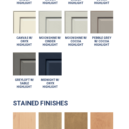
HIGHLIGHT
HIGHLIGHT
HIGHLIGHT
HIGHLIGHT
CANVAS W/
MOONSHINE W/
MOONSHINE W/
PEBBLE GREY
ONYX
CINDER
COCOA
W/ COCOA
HIGHLIGHT
HIGHLIGHT
HIGHLIGHT
HIGHLIGHT
GREYLOFT W/
MIDNIGHT W/
SABLE
ONYX
HIGHLIGHT
HIGHLIGHT
STAINED FINISHES