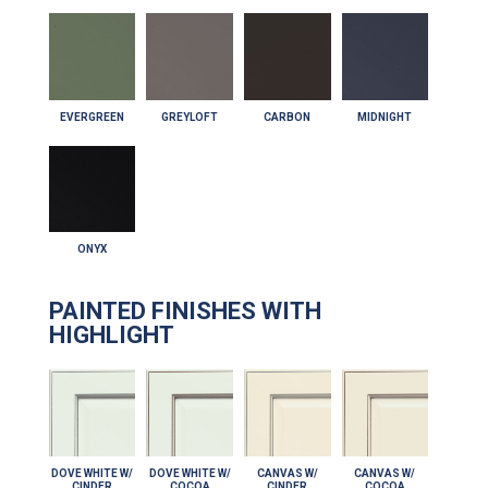
EVERGREEN
GREYLOFT
CARBON
MIDNIGHT
ONYX
PAINTED FINISHES WITH
HIGHLIGHT
DOVE WHITE W/
DOVE WHITE W/
CANVAS W/
CANVAS W/
CINDER
COCOA
CINDER
COCOA