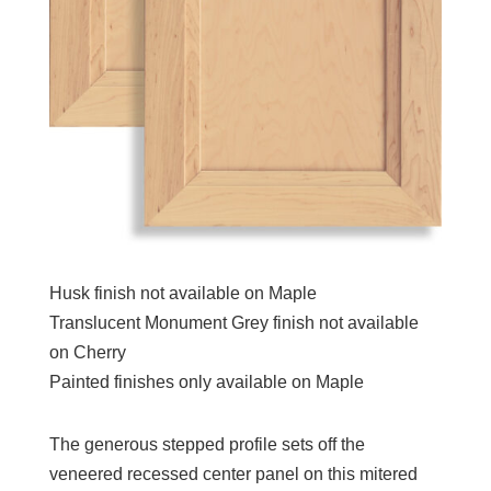
Husk finish not available on Maple
Translucent Monument Grey finish not available
on Cherry
Painted finishes only available on Maple
The generous stepped profile sets off the
veneered recessed center panel on this mitered