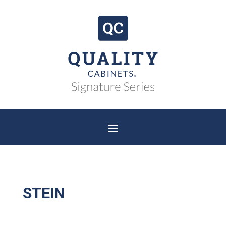
STEIN